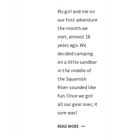
My girl and me on
our first adventure
the month we
met, almost 18
years ago. We
decided camping
on a little sandbar
in the middle of
the Squamish
River sounded like
fun. Once we got
all our gear over, it
sure was!
READ MORE