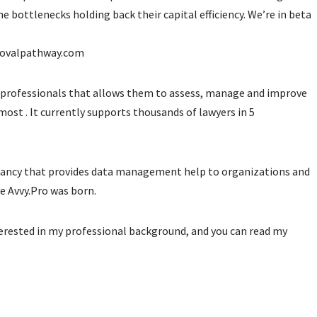
he bottlenecks holding back their capital efficiency. We’re in beta
ovalpathway.com
professionals that allows them to assess, manage and improve
ost . It currently supports thousands of lawyers in 5
ltancy that provides data management help to organizations and
re Avvy.Pro was born.
nterested in my professional background, and you can read my