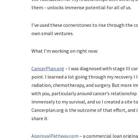
them – unlocks immense potential for all of us.
I’ve used these cornerstones to rise through the 
own small ventures.
What I’m working on right now:
CancerPlan.org
– I was diagnosed with stage III can
point. I learned a lot going through my recovery. I
radiation, chemotherapy, and surgery. But more imp
with you, particularly around cancer’s relationshi
immensely to my survival, and so I created a site to
Cancerplan.org is the outcome of that effort, and i
share it.
ApprovalPathway.com
– a commercial loan origina