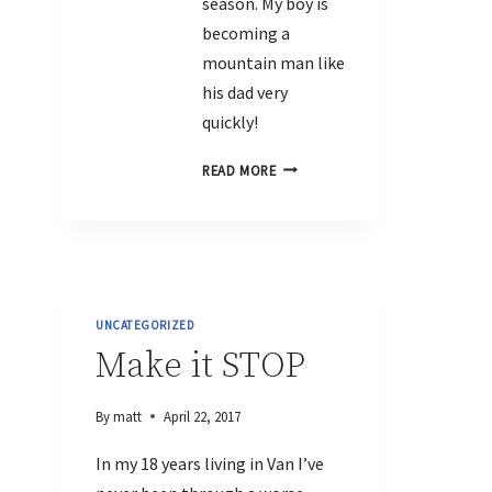
season. My boy is
becoming a
mountain man like
his dad very
quickly!
READ MORE
UNCATEGORIZED
Make it STOP
By
matt
April 22, 2017
In my 18 years living in Van I’ve