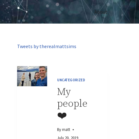
About
Tweets by therealmattsims
UNCATEGORIZED
My
people
❤️
By
matt
July 20, 2019