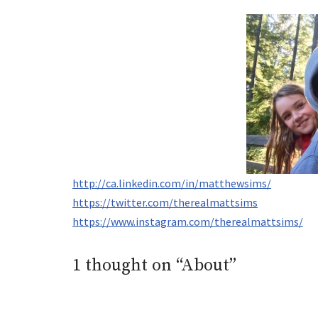
http://ca.linkedin.com/in/matthewsims/
https://twitter.com/therealmattsims
https://www.instagram.com/therealmattsims/
1 thought on “About”