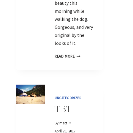
beauty this
morning while
walking the dog.
Gorgeous, and very
original by the
looks of it.
READ MORE
UNCATEGORIZED
TBT
By
matt
April 20, 2017