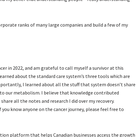
corporate ranks of many large companies and build a few of my
cer in 2022, and am grateful to call myself a survivor at this
 learned about the standard care system’s three tools which are
ortantly, I learned about all the stuff that system doesn’t share
p to our metabolism. I believe that knowledge contributed
 share all the notes and research I did over my recovery.
f you know anyone on the cancer journey, please feel free to
tion platform that helps Canadian businesses access the growth