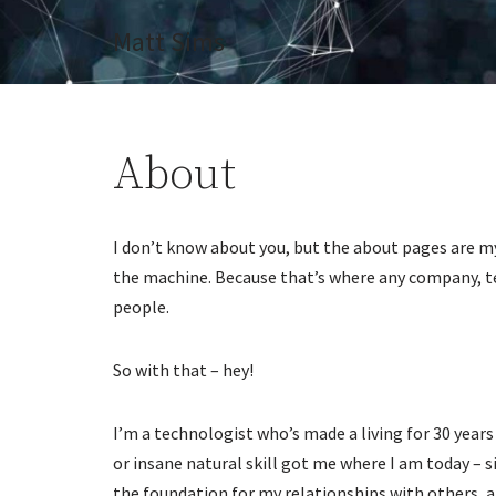
Matt Sims
Skip
to
content
About
I don’t know about you, but the about pages are my
the machine. Because that’s where any company, t
people.
So with that – hey!
I’m a technologist who’s made a living for 30 years
or insane natural skill got me where I am today – s
the foundation for my relationships with others, 