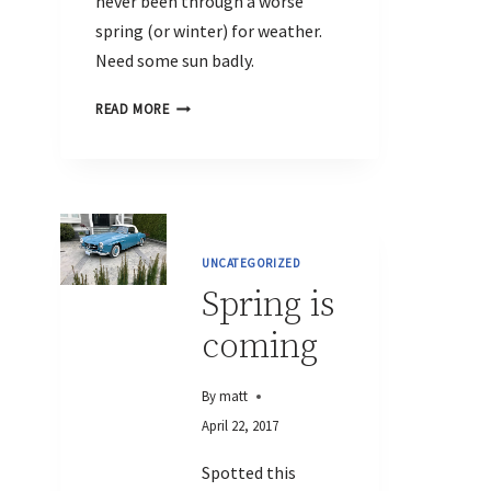
never been through a worse
spring (or winter) for weather.
Need some sun badly.
READ MORE
UNCATEGORIZED
Spring is
coming
By
matt
April 22, 2017
Spotted this