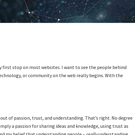
 first stop on most websites. I want to see the people behind
echnology, or community on the web really begins. With the
 out of passion, trust, and understanding. That’s right. No degree
imply a passion for sharing ideas and knowledge, using trust as
and my belief that understanding people –
really
understanding