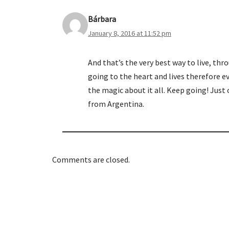
Bárbara
January 8, 2016 at 11:52 pm
And that’s the very best way to live, th
going to the heart and lives therefore ev
the magic about it all. Keep going! Just
from Argentina.
Comments are closed.