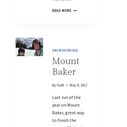
READ MORE
UNCATEGORIZED
Mount
Baker
By
matt
May 9, 2017
Last run of the
year on Mount
Baker, great way
to finish the