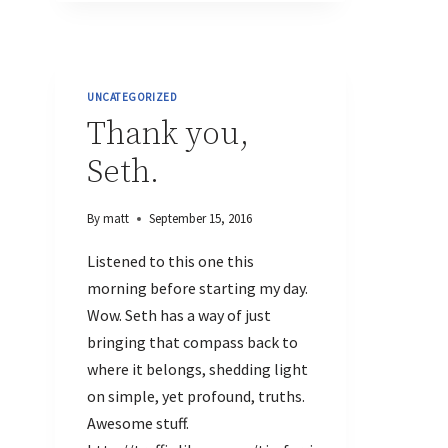
UNCATEGORIZED
Thank you,
Seth.
By
matt
September 15, 2016
Listened to this one this
morning before starting my day.
Wow. Seth has a way of just
bringing that compass back to
where it belongs, shedding light
on simple, yet profound, truths.
Awesome stuff.