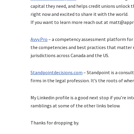
capital they need, and helps credit unions unlock t
right now and excited to share it with the world.
If you want to learn more reach out at
matt@appr
Avvy.Pro
– a competency assessment platform for 
the competencies and best practices that matter m
jurisdictions across Canada and the US.
Standpointdecisions.com
– Standpoint is a consu
firms in the legal profession. It’s the roots of whe
My Linkedin profile is a good next stop if you’re i
ramblings at some of the other links below.
Thanks for dropping by.