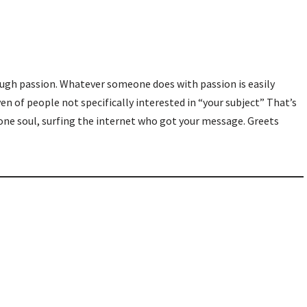
rough passion. Whatever someone does with passion is easily
en of people not specifically interested in “your subject” That’s
 one soul, surfing the internet who got your message. Greets