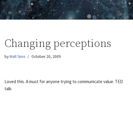
Matt Sims
Skip
to
content
Changing perceptions
by
Matt Sims
October 20, 2009
Loved this. A must for anyone trying to communicate value. TED
talk.