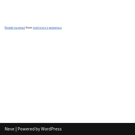
Posted via email
from
mattsims’s posterous
Neve
| Powered by
WordPress