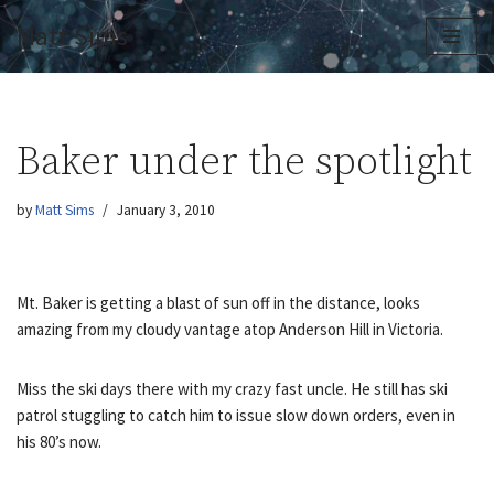
Matt Sims
Skip
to
content
Baker under the spotlight
by
Matt Sims
January 3, 2010
Mt. Baker is getting a blast of sun off in the distance, looks
amazing from my cloudy vantage atop Anderson Hill in Victoria.
Miss the ski days there with my crazy fast uncle. He still has ski
patrol stuggling to catch him to issue slow down orders, even in
his 80’s now.