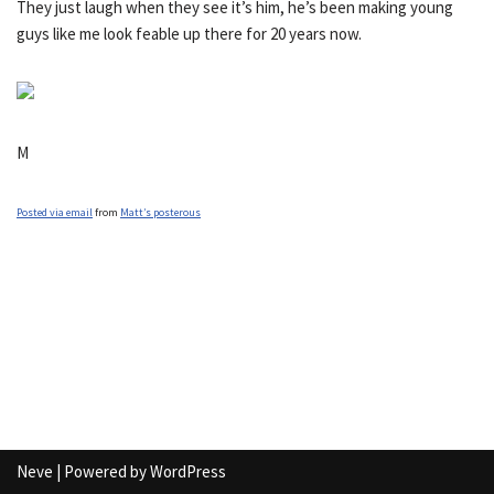
They just laugh when they see it’s him, he’s been making young
guys like me look feable up there for 20 years now.
M
Posted via email
from
Matt’s posterous
Neve
| Powered by
WordPress