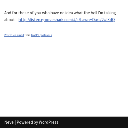
And for those of you who have no idea what the hell I'm talking
about –
http://listen.grooveshark.com/#/s/Lawn+Dart/2wlXdQ
Posted via email
from
Matt’s posterous
Neve
| Powered by
WordPress