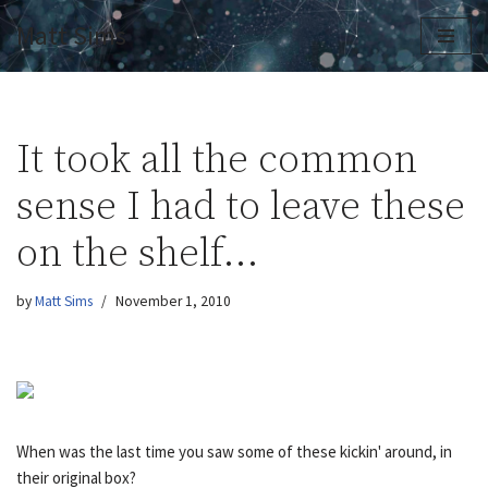
Matt Sims
Skip
to
content
It took all the common
sense I had to leave these
on the shelf…
by
Matt Sims
November 1, 2010
When was the last time you saw some of these kickin' around, in
their original box?