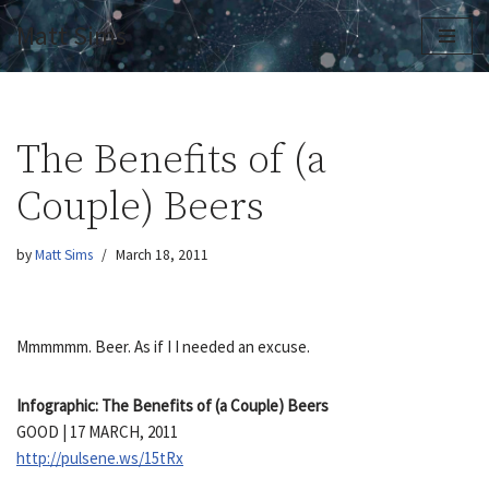
Matt Sims
Skip
to
content
The Benefits of (a
Couple) Beers
by
Matt Sims
March 18, 2011
Mmmmmm. Beer. As if I I needed an excuse.
Infographic: The Benefits of (a Couple) Beers
GOOD | 17 MARCH, 2011
http://pulsene.ws/15tRx