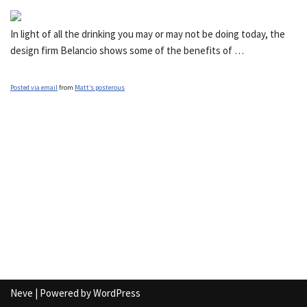
In light of all the drinking you may or may not be doing today, the
design firm Belancio shows some of the benefits of …
Posted via email
from
Matt’s posterous
Neve
| Powered by
WordPress