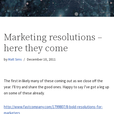
Matt Sims
Skip
to
content
Marketing resolutions –
here they come
by
Matt Sims
December 10, 2011
The first in likely many of these coming out as we close off the
year. I’ll try and share the good ones. Happy to say I’ve got a leg up
on some of these already.
http://www.fastcompany.com/1799807/8-bold-resolutions-for-
marketers