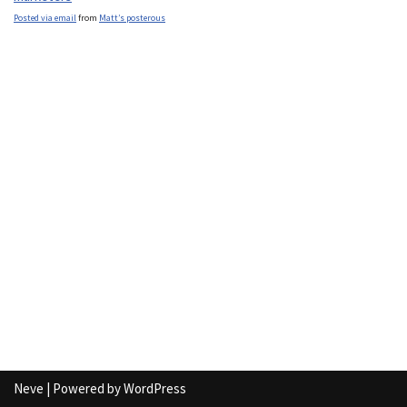
Posted via email
from
Matt’s posterous
Neve
| Powered by
WordPress