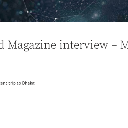
d Magazine interview – M
cent trip to Dhaka: