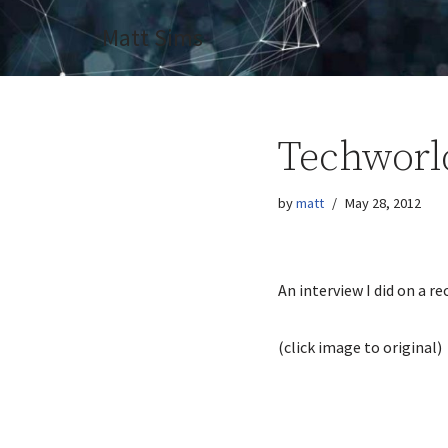
Matt Sims
Skip
to
content
Techworl
by
matt
May 28, 2012
An interview I did on a re
(click image to original)