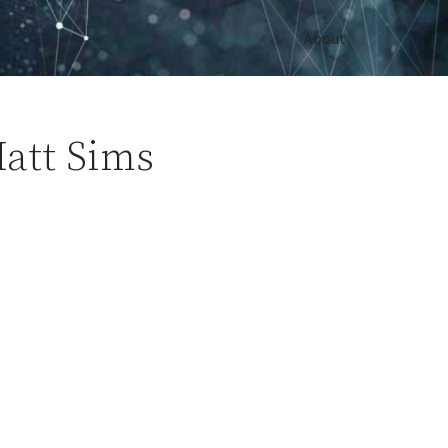
About
att Sims